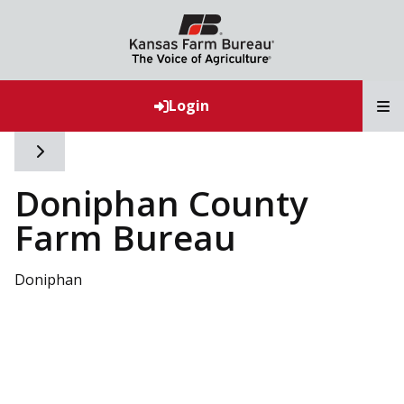
T
Login
Toggle side navigation
Doniphan County
Farm Bureau
Doniphan