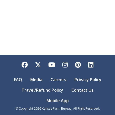
Facebook
Twitter
YouTube
Instagram
Pinterest
LinkedI
FAQ
Media
Careers
Privacy Policy
Travel/Refund Policy
Contact Us
Mobile App
© Copyright
2026
Kansas Farm Bureau. All Right Reserved.