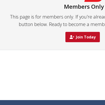
Members Only
This page is for members only. If you're alrea
button below. Ready to become a member?
Join Today