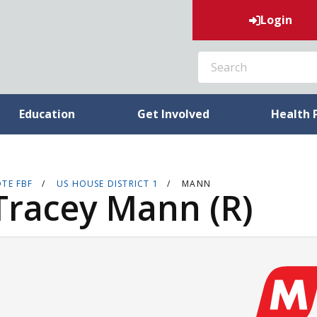
Login
SEARCH
Education
Get Involved
Health 
TE FBF
US HOUSE DISTRICT 1
MANN
Tracey Mann (R)