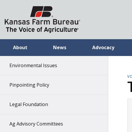
About
News
Advocacy
Environmental Issues
VO
Pinpointing Policy
Legal Foundation
Ag Advisory Committees