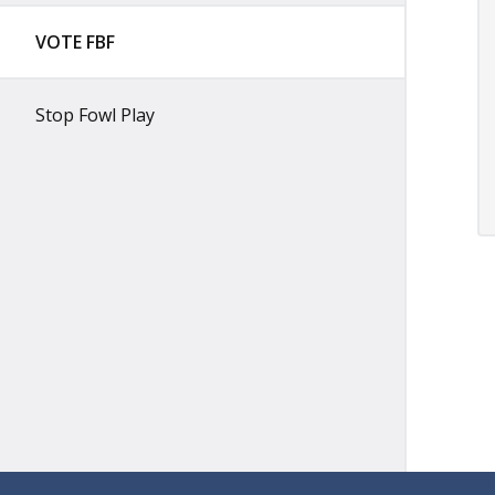
VOTE FBF
Stop Fowl Play