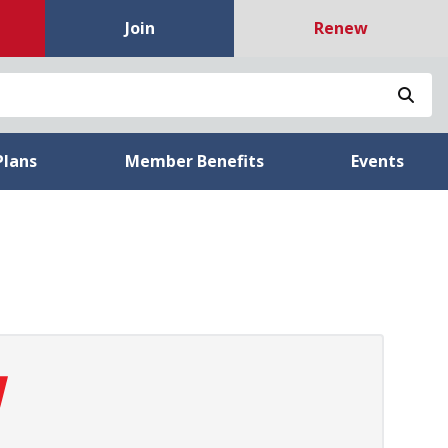
Join
Renew
Sea
Plans
Member Benefits
Events