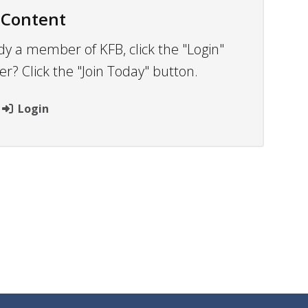
 Content
dy a member of KFB, click the "Login"
 Click the "Join Today" button.
Login