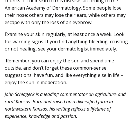
chunks of their skin to this disease, according to the
American Academy of Dermatology. Some people lose
their nose; others may lose their ears, while others may
escape with only the loss of an eyebrow.
Examine your skin regularly, at least once a week. Look
for warning signs. If you find anything bleeding, crusting
or not healing, see your dermatologist immediately.
Remember, you can enjoy the sun and spend time
outside, and don’t forget these common-sense
suggestions: have fun, and like everything else in life –
enjoy the sun in moderation.
John Schlageck is a leading commentator on agriculture and
rural Kansas. Born and raised on a diversified farm in
northwestern Kansas, his writing reflects a lifetime of
experience, knowledge and passion.