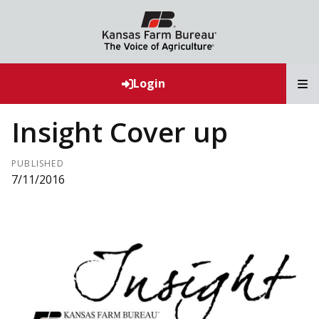
T
Login
Insight Cover up
PUBLISHED
7/11/2016