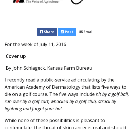
Share
Post
Email
For the week of July 11, 2016
Cover up
By John Schlageck, Kansas Farm Bureau
I recently read a public-service ad circulating by the
American Academy of Dermatology that lists five ways to
die on a golf course. The five ways include
hit by a golf ball,
run over by a golf cart, whacked by a golf club, struck by
lightning and forgot your hat.
While none of these possibilities is pleasant to
contemplate, the threat of skin cancer is real and should