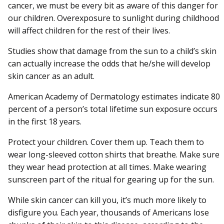
cancer, we must be every bit as aware of this danger for
our children. Overexposure to sunlight during childhood
will affect children for the rest of their lives.
Studies show that damage from the sun to a child’s skin
can actually increase the odds that he/she will develop
skin cancer as an adult.
American Academy of Dermatology estimates indicate 80
percent of a person’s total lifetime sun exposure occurs
in the first 18 years.
Protect your children. Cover them up. Teach them to
wear long-sleeved cotton shirts that breathe. Make sure
they wear head protection at all times. Make wearing
sunscreen part of the ritual for gearing up for the sun.
While skin cancer can kill you, it’s much more likely to
disfigure you. Each year, thousands of Americans lose