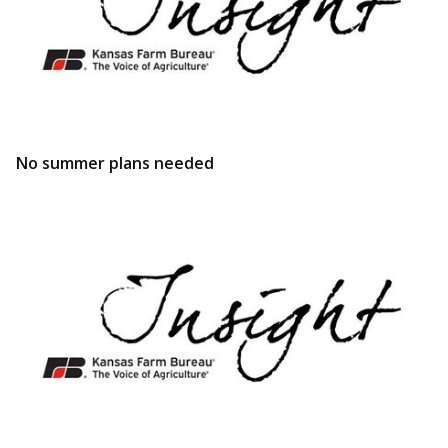
No summer plans needed