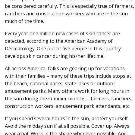
be considered carefully. This is especially true of farmers,
ranchers and construction workers who are in the sun
much of the time.
Every year one million new cases of skin cancer are
detected, according to the American Academy of
Dermatology. One out of five people in this country
develops skin cancer during his/her lifetime.
All across America, folks are gearing up for vacations
with their families – many of these trips include stops at
the beach, national parks, state lakes or outdoor
amusement parks. Many others work for long hours in
the sun during the summer months – farmers, ranchers,
construction workers, amusement park attendants, etc.
If you spend several hours in the sun, protect yourself.
Avoid the midday sun if at all possible. Cover up. Always
wear a hat. Work in the shade whenever possible. And