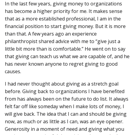
In the last few years, giving money to organizations
has become a higher priority for me. It makes sense
that as a more established professional, I am in the
financial position to start giving money. But it is more
than that. A few years ago an experience
philanthropist shared advice with me to “give just a
little bit more than is comfortable.” He went on to say
that giving can teach us what we are capable of, and he
has never known anyone to regret giving to good
causes.
I had never thought about giving as a stretch goal
before. Giving back to organizations I have benefited
from has always been on the future to do list. It always
felt far off like someday when I make lots of money, I
will give back. The idea that I can and should be giving
now, as much or as little as I can, was an eye opener.
Generosity in a moment of need and giving what you