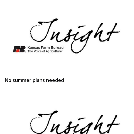
No summer plans needed