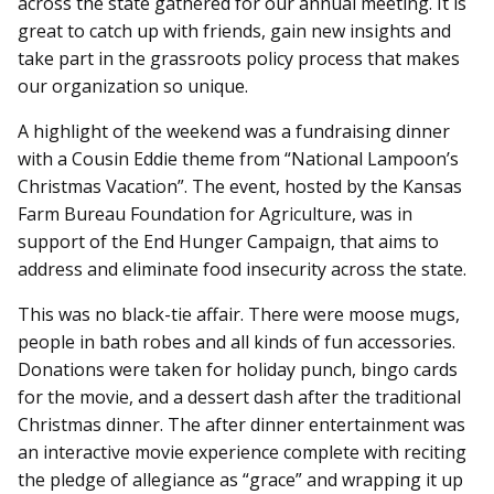
across the state gathered for our annual meeting. It is
great to catch up with friends, gain new insights and
take part in the grassroots policy process that makes
our organization so unique.
A highlight of the weekend was a fundraising dinner
with a Cousin Eddie theme from “National Lampoon’s
Christmas Vacation”. The event, hosted by the Kansas
Farm Bureau Foundation for Agriculture, was in
support of the End Hunger Campaign, that aims to
address and eliminate food insecurity across the state.
This was no black-tie affair. There were moose mugs,
people in bath robes and all kinds of fun accessories.
Donations were taken for holiday punch, bingo cards
for the movie, and a dessert dash after the traditional
Christmas dinner. The after dinner entertainment was
an interactive movie experience complete with reciting
the pledge of allegiance as “grace” and wrapping it up