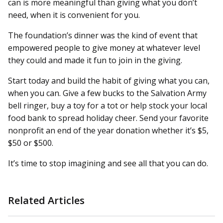
can is more meaningful than giving what you don’t
need, when it is convenient for you.
The foundation’s dinner was the kind of event that
empowered people to give money at whatever level
they could and made it fun to join in the giving.
Start today and build the habit of giving what you can,
when you can. Give a few bucks to the Salvation Army
bell ringer, buy a toy for a tot or help stock your local
food bank to spread holiday cheer. Send your favorite
nonprofit an end of the year donation whether it’s $5,
$50 or $500.
It’s time to stop imagining and see all that you can do.
Related Articles