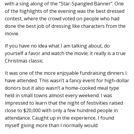
with a sing along of the “Star-Spangled Banner”. One
of the highlights of the evening was the best dressed
contest, where the crowd voted on people who had
done the best job of dressing like characters from the
movie.
If you have no idea what I am talking about, do
yourself a favor and watch the movie; it really is a true
Christmas classic.
It was one of the more enjoyable fundraising dinners I
have attended. This wasn’t a fancy event for high-dollar
donors but it also wasn’t a home-cooked meal type
held in small towns almost every weekend. I was
impressed to learn that the night of festivities raised
close to $20,000 with only a few hundred people in
attendance. Caught up in the experience, I found
myself giving more than I normally would.