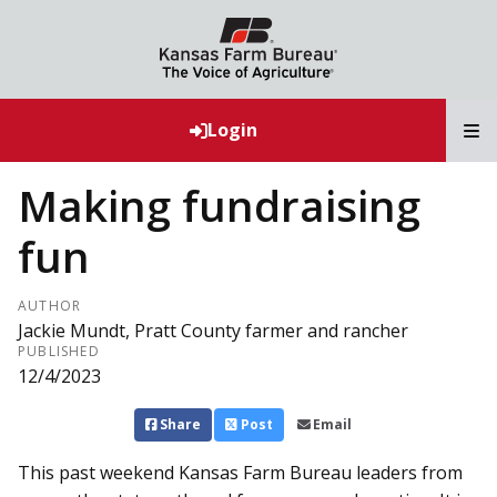
T
Login
Making fundraising
fun
AUTHOR
Jackie Mundt, Pratt County farmer and rancher
PUBLISHED
12/4/2023
Share
Post
Email
This past weekend Kansas Farm Bureau leaders from