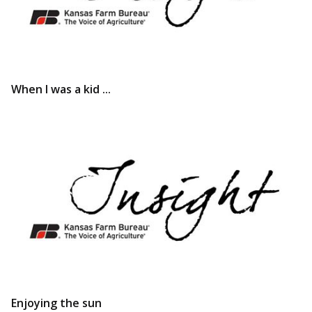
When I was a kid ...
Enjoying the sun