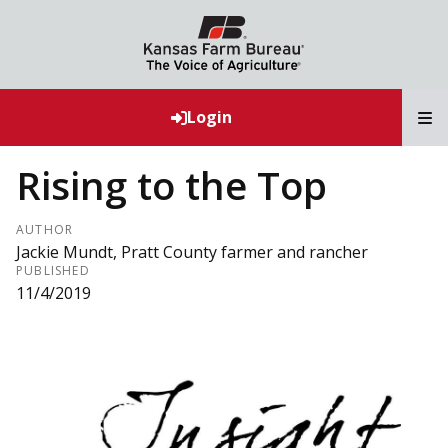
T
Login
Rising to the Top
AUTHOR
Jackie Mundt, Pratt County farmer and rancher
PUBLISHED
11/4/2019