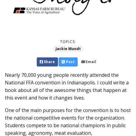
TOPICS:
Jackie Mundt
Share
Post
Email
Nearly 70,000 young people recently attended the
National FFA convention in Indianapolis. I could write a
book about all of the awesome things that happen at
this event and how it changes lives.
One of the main purposes for the convention is to host
the national competitive events for the organization.
Students compete to be national champions in public
speaking, agronomy, meat evaluation,