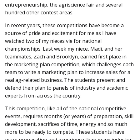
entrepreneurship, the agriscience fair and several
hundred other contest areas.
In recent years, these competitions have become a
source of pride and excitement for me as I have
watched two of my nieces vie for national
championships. Last week my niece, Madi, and her
teammates, Zach and Brooklyn, earned first place in
the marketing plan competition, which challenges each
team to write a marketing plan to increase sales for a
real ag-related business. The students present and
defend their plan to panels of industry and academic
experts from across the country.
This competition, like all of the national competitive
events, requires months (or years) of preparation, skill
development, sacrifices of time, energy and so much
more to be ready to compete. These students have
more preparation and experience than many industry