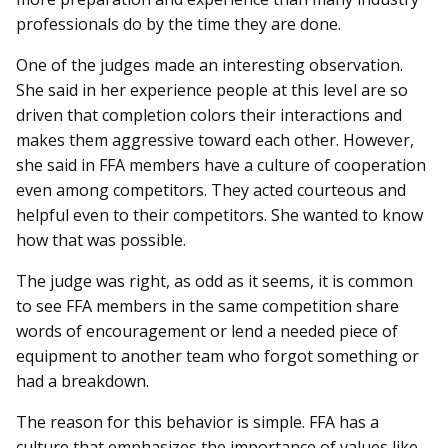
professionals do by the time they are done.
One of the judges made an interesting observation.
She said in her experience people at this level are so
driven that completion colors their interactions and
makes them aggressive toward each other. However,
she said in FFA members have a culture of cooperation
even among competitors. They acted courteous and
helpful even to their competitors. She wanted to know
how that was possible.
The judge was right, as odd as it seems, it is common
to see FFA members in the same competition share
words of encouragement or lend a needed piece of
equipment to another team who forgot something or
had a breakdown.
The reason for this behavior is simple. FFA has a
culture that emphasizes the importance of values like