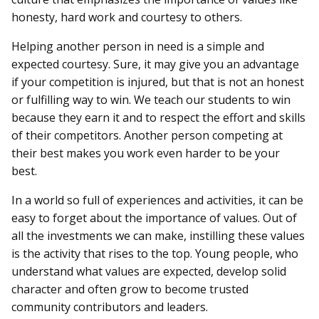
honesty, hard work and courtesy to others.
Helping another person in need is a simple and
expected courtesy. Sure, it may give you an advantage
if your competition is injured, but that is not an honest
or fulfilling way to win. We teach our students to win
because they earn it and to respect the effort and skills
of their competitors. Another person competing at
their best makes you work even harder to be your
best.
In a world so full of experiences and activities, it can be
easy to forget about the importance of values. Out of
all the investments we can make, instilling these values
is the activity that rises to the top. Young people, who
understand what values are expected, develop solid
character and often grow to become trusted
community contributors and leaders.