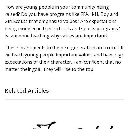
How are young people in your community being
raised? Do you have programs like FFA, 4-H, Boy and
Girl Scouts that emphasize values? Are expectations
being modeled in their schools and sports programs?
Is someone teaching why values are important?
These investments in the next generation are crucial. If
we teach young people important values and have high
expectations of their character, I am confident that no
matter their goal, they will rise to the top.
Related Articles