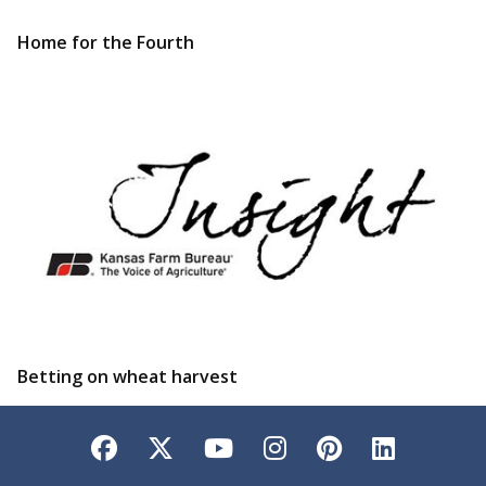
Home for the Fourth
Betting on wheat harvest
Facebook
Twitter
YouTube
Instagram
Pinterest
LinkedI