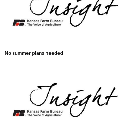
No summer plans needed