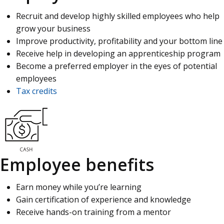
Recruit and develop highly skilled employees who help
grow your business
Improve productivity, profitability and your bottom line
Receive help in developing an apprenticeship program
Become a preferred employer in the eyes of potential
employees
Tax credits
Employee benefits
Earn money while you’re learning
Gain certification of experience and knowledge
Receive hands-on training from a mentor