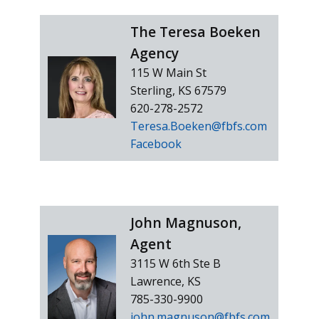
The Teresa Boeken
Agency
115 W Main St
Sterling, KS 67579
620-278-2572
Teresa.Boeken@fbfs.com
Facebook
John Magnuson,
Agent
3115 W 6th Ste B
Lawrence, KS
785-330-9900
john.magnuson@fbfs.com