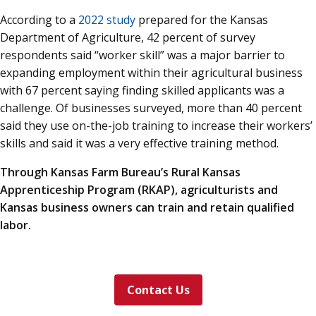
According to a
2022 study
prepared for the Kansas
Department of Agriculture, 42 percent of survey
respondents said “worker skill” was a major barrier to
expanding employment within their agricultural business
with 67 percent saying finding skilled applicants was a
challenge. Of businesses surveyed, more than 40 percent
said they use on-the-job training to increase their workers’
skills and said it was a very effective training method.
Through Kansas Farm Bureau’s Rural Kansas
Apprenticeship Program (RKAP), agriculturists and
Kansas business owners can train and retain qualified
labor.
Contact Us