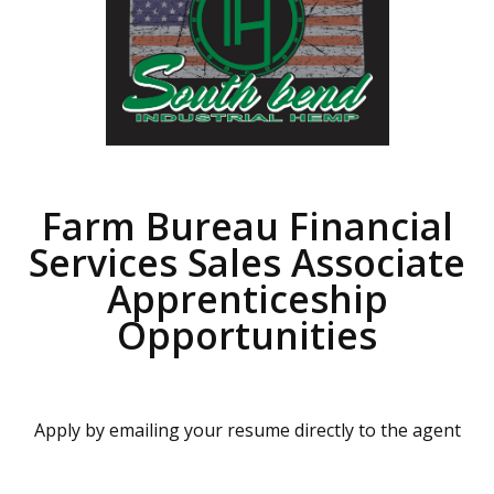
Farm Bureau Financial
Services Sales Associate
Apprenticeship
Opportunities
Apply by emailing your resume directly to the agent