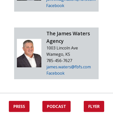
Facebook
The James Waters
Agency
1003 Lincoln Ave
Wamego, KS
785-456-7627
james.waters@fbfs.com
Facebook
PRESS
PODCAST
FLYER