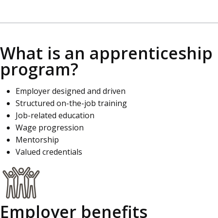
What is an apprenticeship
program?
Employer designed and driven
Structured on-the-job training
Job-related education
Wage progression
Mentorship
Valued credentials
Employer benefits