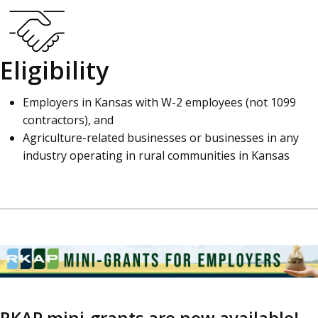
Eligibility
Employers in Kansas with W-2 employees (not 1099
contractors), and
Agriculture-related businesses or businesses in any
industry operating in rural communities in Kansas
RKAP mini-grants are now available!