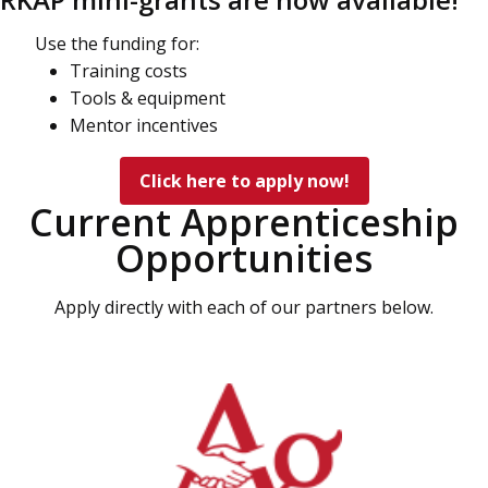
Use the funding for:
Training costs
Tools & equipment
Mentor incentives
Click here to apply now!
Current Apprenticeship
Opportunities
Apply directly with each of our partners below.