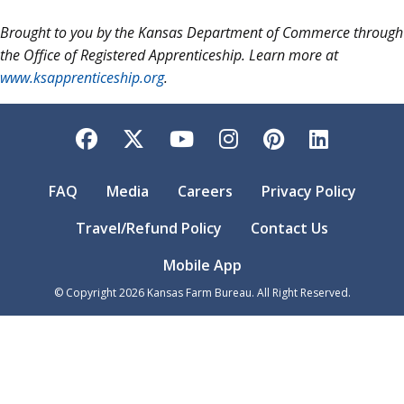
Brought to you by the Kansas Department of Commerce through
the Office of Registered Apprenticeship. Learn more at
www.ksapprenticeship.org
.
Facebook
Twitter
YouTube
Instagram
Pinterest
LinkedI
FAQ
Media
Careers
Privacy Policy
Travel/Refund Policy
Contact Us
Mobile App
© Copyright
2026
Kansas Farm Bureau. All Right Reserved.