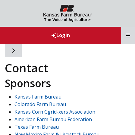
T
Login
Toggle side navigation
Contact
Sponsors
Kansas Farm Bureau
Colorado Farm Bureau
Kansas Corn Ggrid-xers Association
American Farm Bureau Federation
Texas Farm Bureau
New Mexico Farm & Livestock Bureau