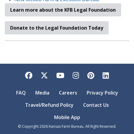
Learn more about the KFB Legal Foundation
Donate to the Legal Foundation Today
Facebook
Twitter
YouTube
Instagram
Pinterest
LinkedI
FAQ
Media
Careers
Privacy Policy
Travel/Refund Policy
Contact Us
Mobile App
© Copyright
2026
Kansas Farm Bureau. All Right Reserved.