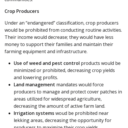
Crop Producers
Under an “endangered” classification, crop producers
would be prohibited from conducting routine activities.
Their income would decrease; they would have less
money to support their families and maintain their
farming equipment and infrastructure.
Use of weed and pest control
products would be
minimized or prohibited, decreasing crop yields
and lowering profits.
Land management
mandates would force
producers to manage and protect cover patches in
areas utilized for widespread agriculture,
decreasing the amount of active farm land.
Irrigation systems
woud be prohibited near
lekking areas, decreasing the opportunity for
producers to maximize their crop yields.