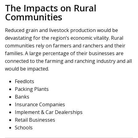
The Impacts on Rural
Communities
Reduced grain and livestock production would be
devastating for the region’s economic vitality. Rural
communities rely on farmers and ranchers and their
families. A large percentage of their businesses are
connected to the farming and ranching industry and all
would be impacted.
Feedlots
Packing Plants
Banks
Insurance Companies
Implement & Car Dealerships
Retail Businesses
Schools