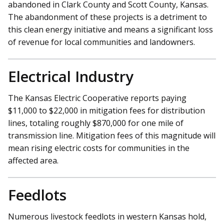
abandoned in Clark County and Scott County, Kansas.
The abandonment of these projects is a detriment to
this clean energy initiative and means a significant loss
of revenue for local communities and landowners.
Electrical Industry
The Kansas Electric Cooperative reports paying
$11,000 to $22,000 in mitigation fees for distribution
lines, totaling roughly $870,000 for one mile of
transmission line. Mitigation fees of this magnitude will
mean rising electric costs for communities in the
affected area.
Feedlots
Numerous livestock feedlots in western Kansas hold,