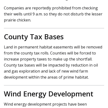
Companies are reportedly prohibited from checking
their wells until 9 a.m. so they do not disturb the lesser
prairie chicken.
County Tax Bases
Land in permanent habitat easements will be removed
from the county tax rolls. Counties will be forced to
increase property taxes to make up the shortfall.
County tax bases will be impacted by reduction in oil
and gas exploration and lack of new wind farm
development within the areas of prime habitat.
Wind Energy Development
Wind energy development projects have been