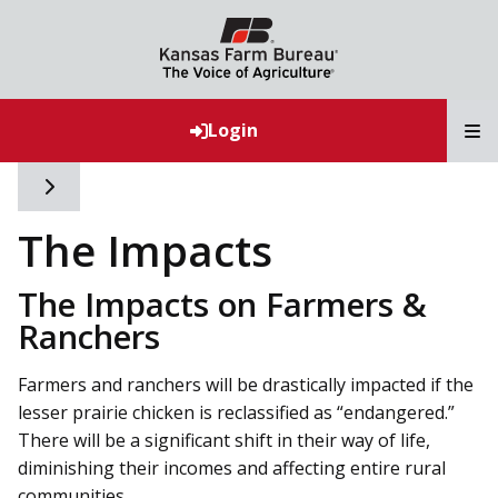
T
Login
Toggle side navigation
The Impacts
The Impacts on Farmers &
Ranchers
Farmers and ranchers will be drastically impacted if the
lesser prairie chicken is reclassified as “endangered.”
There will be a significant shift in their way of life,
diminishing their incomes and affecting entire rural
communities.