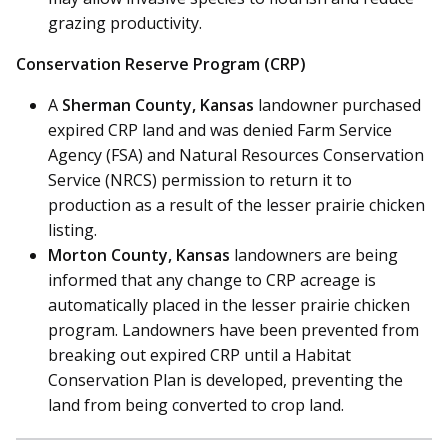
grazing productivity.
Conservation Reserve Program (CRP)
A
Sherman County, Kansas
landowner purchased
expired CRP land and was denied Farm Service
Agency (FSA) and Natural Resources Conservation
Service (NRCS) permission to return it to
production as a result of the lesser prairie chicken
listing.
Morton County, Kansas
landowners are being
informed that any change to CRP acreage is
automatically placed in the lesser prairie chicken
program. Landowners have been prevented from
breaking out expired CRP until a Habitat
Conservation Plan is developed, preventing the
land from being converted to crop land.