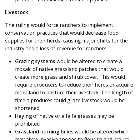
Livestock
The ruling would force ranchers to implement
conservation practices that would decrease food
supplies for their herds, causing major shifts for the
industry and a loss of revenue for ranchers.
Grazing systems
would be altered to create a
mosaic of native grassland patches that would
create more grass and shrub cover. This would
require producers to reduce their herds or acquire
more land to pasture their livestock. The length of
time a producer could graze livestock would be
shortened.
Haying
of native or alfalfa grasses may be
prohibited.
Grassland burning
times would be altered which
may allow invasive species to flourish and reduce