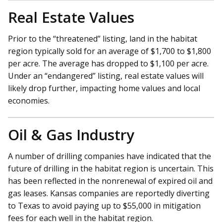
Real Estate Values
Prior to the “threatened” listing, land in the habitat
region typically sold for an average of $1,700 to $1,800
per acre. The average has dropped to $1,100 per acre.
Under an “endangered” listing, real estate values will
likely drop further, impacting home values and local
economies.
Oil & Gas Industry
A number of drilling companies have indicated that the
future of drilling in the habitat region is uncertain. This
has been reflected in the nonrenewal of expired oil and
gas leases. Kansas companies are reportedly diverting
to Texas to avoid paying up to $55,000 in mitigation
fees for each well in the habitat region.