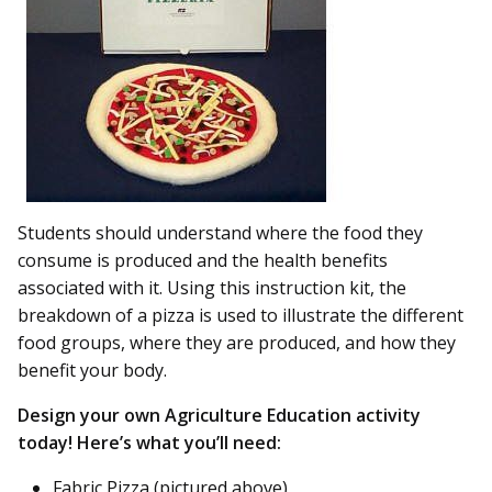
Students should understand where the food they
consume is produced and the health benefits
associated with it. Using this instruction kit, the
breakdown of a pizza is used to illustrate the different
food groups, where they are produced, and how they
benefit your body.
Design your own Agriculture Education activity
today! Here’s what you’ll need:
Fabric Pizza (pictured above)