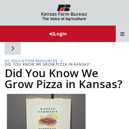
T
Login
Toggle side navigation
AG EDUCATION RESOURCES
DID YOU KNOW WE GROW PIZZA IN KANSAS?
Did You Know We
Grow Pizza in Kansas?