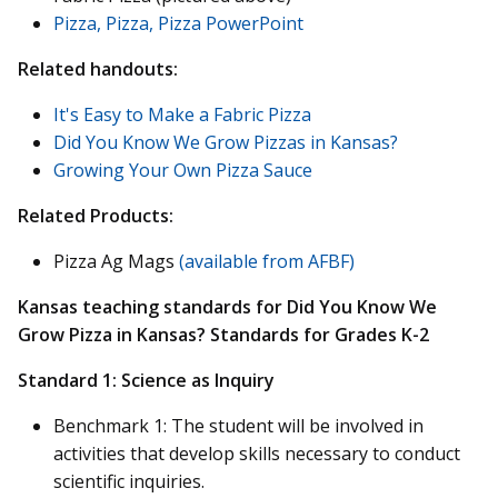
Pizza, Pizza, Pizza PowerPoint
Related handouts:
It's Easy to Make a Fabric Pizza
Did You Know We Grow Pizzas in Kansas?
Growing Your Own Pizza Sauce
Related Products:
Pizza Ag Mags
(available from AFBF)
Kansas teaching standards for Did You Know We
Grow Pizza in Kansas? Standards for Grades K-2
Standard 1: Science as Inquiry
Benchmark 1: The student will be involved in
activities that develop skills necessary to conduct
scientific inquiries.