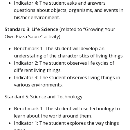
Indicator 4: The student asks and answers
questions about objects, organisms, and events in
his/her environment.
Standard 3: Life Science
(related to “Growing Your
Own Pizza Sauce” activity)
Benchmark 1: The student will develop an
understating of the characteristics of living things.
Indicator 2: The student observes life cycles of
different living things.
Indicator 3: The student observes living things in
various environments.
Standard 5: Science and Technology
Benchmark 1: The student will use technology to
learn about the world around them.
Indicator 1: The student explores the way things