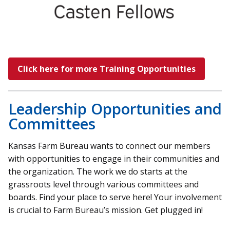
Click here for more Training Opportunities
Leadership Opportunities and
Committees
Kansas Farm Bureau wants to connect our members
with opportunities to engage in their communities and
the organization. The work we do starts at the
grassroots level through various committees and
boards. Find your place to serve here! Your involvement
is crucial to Farm Bureau’s mission. Get plugged in!