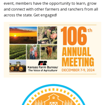
event, members have the opportunity to learn, grow
and connect with other farmers and ranchers from all
across the state. Get engaged!