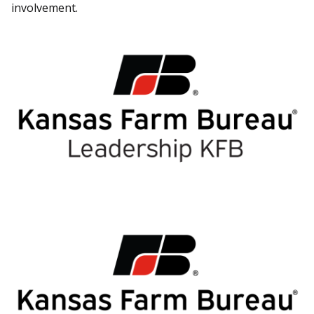
involvement.