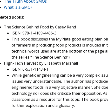
The Truth About GMOs
What is a GMO?
elated Books:
The Science Behind Food by Casey Rand
ISBN: 978-1-4109-4486-3
This book discusses the MyPlate good eating plan plu
of farmers in producing food products is included in t
technical words used are at the bottom of the page an
the series "The Science Behind")
High-Tech Harvest by Elizabeth Marshall
ISBN: 0-531-11434-1
While genetic engineering can be a very complex issu
issues very understandable. The author has produced 
engineered foods in a very objective manner. She doe
technology nor does she criticize their opposition. As s
classroom as a resource for this topic. The book prov
further exploration and a glossary.