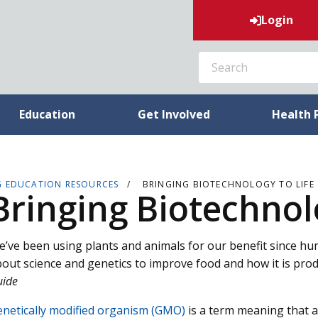
Login
SEARCH
Education
Get Involved
Health 
G EDUCATION RESOURCES
BRINGING BIOTECHNOLOGY TO LIFE
Bringing Biotechnolo
’ve been using plants and animals for our benefit since h
out science and genetics to improve food and how it is pro
uide
netically modified organism (GMO)
is a term meaning that 