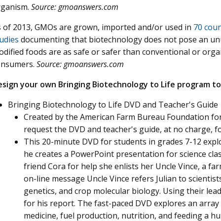
rganism.
Source: gmoanswers.com
 of 2013, GMOs are grown, imported and/or used in
70 coun
udies
documenting that biotechnology does not pose an unu
dified foods are as safe or safer than conventional or org
onsumers.
Source: gmoanswers.com
esign your own Bringing Biotechnology to Life program to
Bringing Biotechnology to Life DVD and Teacher's Guide
Created by the American Farm Bureau Foundation for
request the DVD and teacher's guide, at no charge, 
This 20-minute DVD for students in grades 7-12 expl
he creates a PowerPoint presentation for science clas
friend Cora for help she enlists her Uncle Vince, a fa
on-line message Uncle Vince refers Julian to scientist
genetics, and crop molecular biology. Using their lea
for his report. The fast-paced DVD explores an array
medicine, fuel production, nutrition, and feeding a 