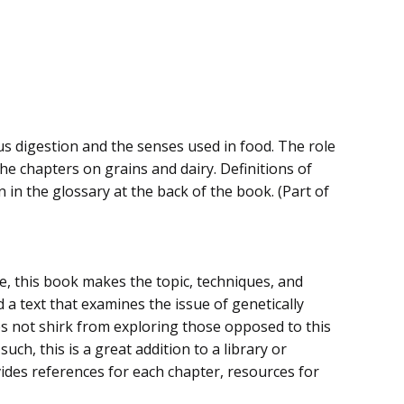
s digestion and the senses used in food. The role
he chapters on grains and dairy. Definitions of
 in the glossary at the back of the book. (Part of
e, this book makes the topic, techniques, and
a text that examines the issue of genetically
s not shirk from exploring those opposed to this
uch, this is a great addition to a library or
ides references for each chapter, resources for