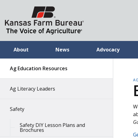
About
News
Advocacy
Ag Education Resources
A
Ag Literacy Leaders
We
Safety
ab
G
Safety DIY Lesson Plans and
Brochures
Ge