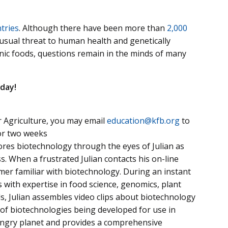
tries
. Although there have been more than
2,000
sual threat to human health and genetically
anic foods, questions remain in the minds of many
day!
 Agriculture, you may email
education@kfb.org
to
for two weeks
ores biotechnology through the eyes of Julian as
s. When a frustrated Julian contacts his on-line
rmer familiar with biotechnology. During an instant
s with expertise in food science, genomics, plant
ds, Julian assembles video clips about biotechnology
 of biotechnologies being developed for use in
hungry planet and provides a comprehensive