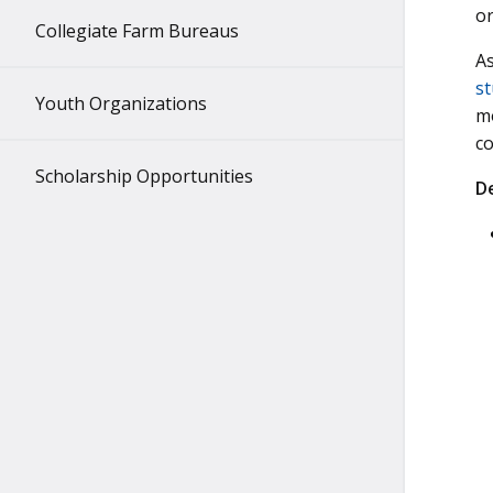
o
Collegiate Farm Bureaus
As
st
Youth Organizations
mo
c
Scholarship Opportunities
D