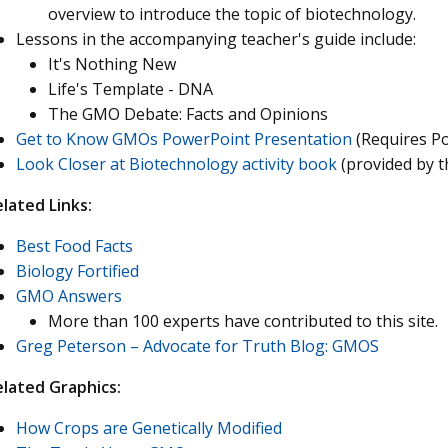
overview to introduce the topic of biotechnology.
Lessons in the accompanying teacher's guide include:
It's Nothing New
Life's Template - DNA
The GMO Debate: Facts and Opinions
Get to Know GMOs PowerPoint Presentation
(Requires P
Look Closer at Biotechnology activity book
(provided by t
lated Links:
Best Food Facts
Biology Fortified
GMO Answers
More than 100 experts have contributed to this site.
Greg Peterson – Advocate for Truth Blog: GMOS
elated Graphics:
How Crops are Genetically Modified