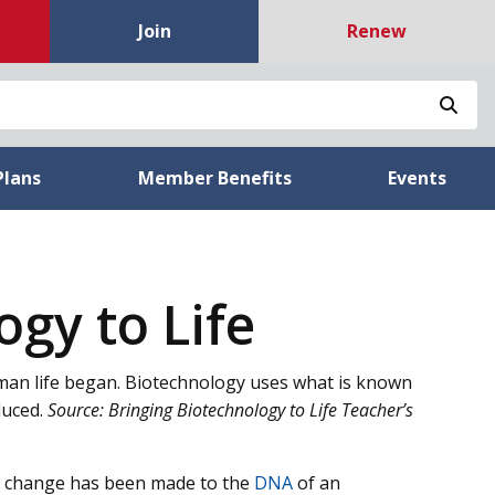
Join
Renew
Sea
Plans
Member Benefits
Events
gy to Life
uman life began. Biotechnology uses what is known
duced.
Source: Bringing Biotechnology to Life Teacher’s
a change has been made to the
DNA
of an