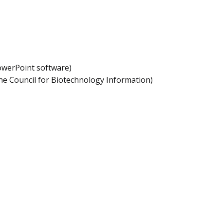
owerPoint software)
he Council for Biotechnology Information)