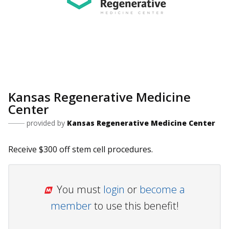
Kansas Regenerative Medicine
Center
provided by
Kansas Regenerative Medicine Center
Receive $300 off stem cell procedures.
You must
login
or
become a
member
to use this benefit!