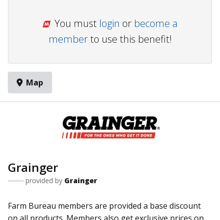
You must
login
or
become a
member
to use this benefit!
Map
Grainger
provided by
Grainger
Farm Bureau members are provided a base discount
on all products. Members also get exclusive prices on