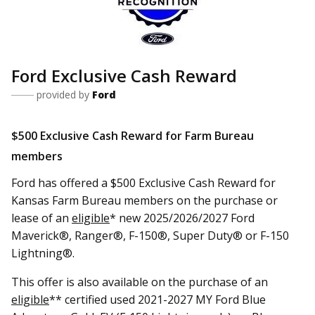
Ford Exclusive Cash Reward
provided by
Ford
$500 Exclusive Cash Reward for Farm Bureau
members
Ford has offered a $500 Exclusive Cash Reward for
Kansas Farm Bureau members on the purchase or
lease of an
eligible
* new 2025/2026/2027 Ford
Maverick®, Ranger®, F-150®, Super Duty® or F-150
Lightning®.
This offer is also available on the purchase of an
eligible
** certified used 2021-2027 MY Ford Blue