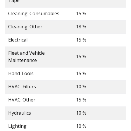
Tape
Cleaning: Consumables
15 %
Cleaning: Other
18 %
Electrical
15 %
Fleet and Vehicle
15 %
Maintenance
Hand Tools
15 %
HVAC: Filters
10 %
HVAC: Other
15 %
Hydraulics
10 %
Lighting
10 %