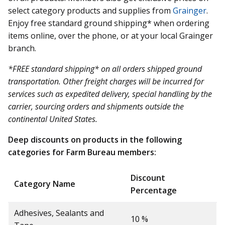
select category products and supplies from
Grainger
.
Enjoy free standard ground shipping* when ordering
items online, over the phone, or at your local Grainger
branch.
*FREE standard shipping* on all orders shipped ground
transportation. Other freight charges will be incurred for
services such as expedited delivery, special handling by the
carrier, sourcing orders and shipments outside the
continental United States.
Deep discounts on products in the following
categories for Farm Bureau members:
Discount
Category Name
Percentage
Adhesives, Sealants and
10 %