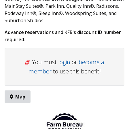
MainStay Suites®, Park Inn, Quality Inn®, Radissons,
Rodeway Inn®, Sleep Inn®, Woodspring Suites, and
Suburban Studios.
Advance reservations and KFB's discount ID number
required.
You must
login
or
become a
member
to use this benefit!
Map