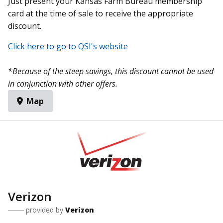
Just present your Kansas Farm Bureau membership
card at the time of sale to receive the appropriate
discount.
Click here to go to QSI's website
*Because of the steep savings, this discount cannot be used
in conjunction with other offers.
Map
Verizon
provided by
Verizon