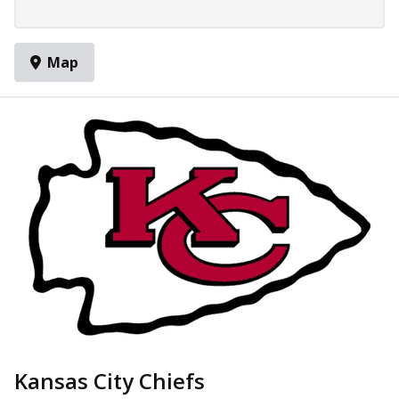
Map
Kansas City Chiefs