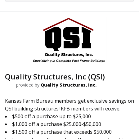
Quality Structures, Inc (QSI)
provided by
Quality Structures, Inc.
Kansas Farm Bureau members get exclusive savings on
QSI building structures! KFB members will receive:
$500 off a purchase up to $25,000
$1,000 off a purchase $25,000-$50,000
$1,500 off a purchase that exceeds $50,000