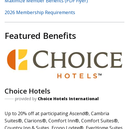
Maximize Member Benefits (PDF Flyer)
2026 Membership Requirements
Featured Benefits
Choice Hotels
provided by
Choice Hotels International
Up to 20% off at participating Ascend®, Cambria
Suites®, Clarions®, Comfort Inn®, Comfort Suites®,
Country Inn & Suites, Econo Lodge®, EverHome Suites,