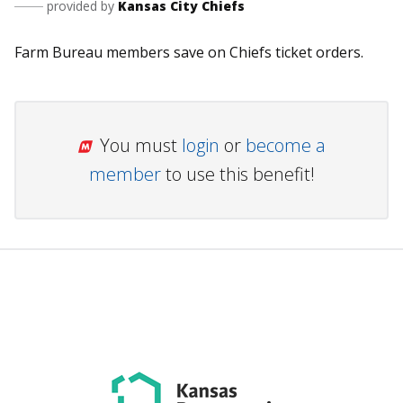
provided by
Kansas City Chiefs
Farm Bureau members save on Chiefs ticket orders.
You must
login
or
become a
member
to use this benefit!