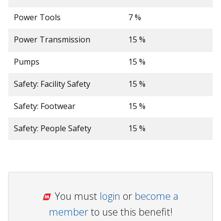
Power Tools
7 %
Power Transmission
15 %
Pumps
15 %
Safety: Facility Safety
15 %
Safety: Footwear
15 %
Safety: People Safety
15 %
You must
login
or
become a
member
to use this benefit!