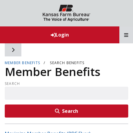
T
Login
Toggle side navigation
MEMBER BENEFITS
SEARCH BENEFITS
Member Benefits
SEARCH
Search