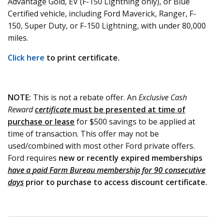
Advantage Gold, EV (F-150 Lightning only), or Blue
Certified vehicle, including Ford Maverick, Ranger, F-
150, Super Duty, or F-150 Lightning, with under 80,000
miles.
Click here
to print certificate.
NOTE:
This is not a rebate offer. An
Exclusive Cash
Reward
certificate
must be presented at time of
purchase or lease
for $500 savings to be applied at
time of transaction. This offer may not be
used/combined with most other Ford private offers.
Ford requires
new or recently expired memberships
have a
paid Farm Bureau membership for 90 consecutive
days
prior to purchase to access discount certificate.