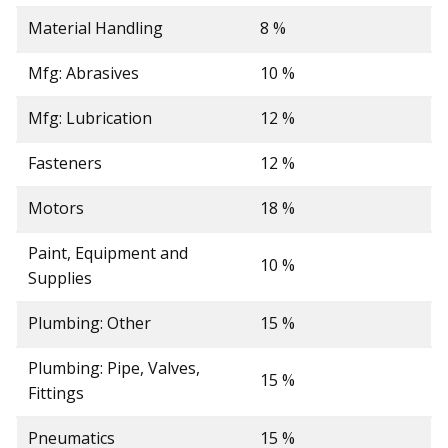
Material Handling
8 %
Mfg: Abrasives
10 %
Mfg: Lubrication
12 %
Fasteners
12 %
Motors
18 %
Paint, Equipment and
10 %
Supplies
Plumbing: Other
15 %
Plumbing: Pipe, Valves,
15 %
Fittings
Pneumatics
15 %