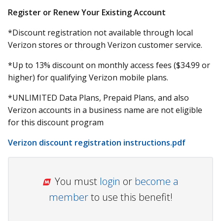
Register or Renew Your Existing Account
*Discount registration not available through local
Verizon stores or through Verizon customer service.
*Up to 13% discount on monthly access fees ($34.99 or
higher) for qualifying Verizon mobile plans.
*UNLIMITED Data Plans, Prepaid Plans, and also
Verizon accounts in a business name are not eligible
for this discount program
Verizon discount registration instructions.pdf
You must
login
or
become a
member
to use this benefit!