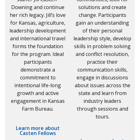
Downing and continue
solutions and create
her rich legacy. Jill’s love
change. Participants
for Kansas, agriculture,
gain an understanding
leadership development
of their personal
and international travel
leadership style, develop
forms the foundation
skills in problem solving
for the program. Ideal
and conflict resolution,
participants
practice their
demonstrate a
communication skills,
commitment to
engage in discussions
intentional life-long
about issues across the
growth and active
state and learn from
engagement in Kansas
industry leaders
Farm Bureau.
through sessions and
tours.
Learn more about
Casten Fellows