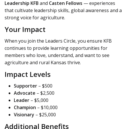
Leadership KFB
and
Casten Fellows
— experiences
that cultivate leadership skills, global awareness and a
strong voice for agriculture.
Your Impact
When you join the Leaders Circle, you ensure KFB
continues to provide learning opportunities for
members who love, understand, and want to see
agriculture and rural Kansas thrive.
Impact Levels
Supporter
– $500
Advocate
– $2,500
Leader
– $5,000
Champion
– $10,000
Visionary
– $25,000
Additional Benefits