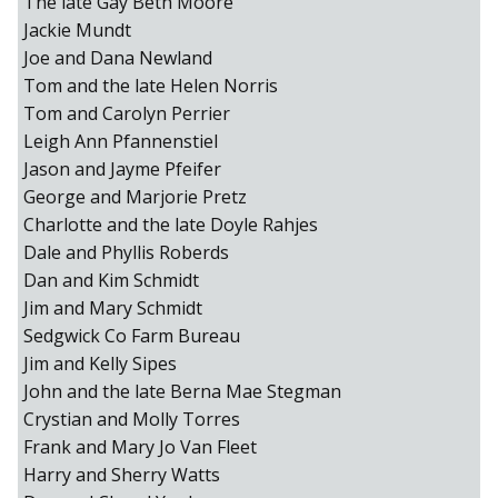
The late Gay Beth Moore
Jackie Mundt
Joe and Dana Newland
Tom and the late Helen Norris
Tom and Carolyn Perrier
Leigh Ann Pfannenstiel
Jason and Jayme Pfeifer
George and Marjorie Pretz
Charlotte and the late Doyle Rahjes
Dale and Phyllis Roberds
Dan and Kim Schmidt
Jim and Mary Schmidt
Sedgwick Co Farm Bureau
Jim and Kelly Sipes
John and the late Berna Mae Stegman
Crystian and Molly Torres
Frank and Mary Jo Van Fleet
Harry and Sherry Watts