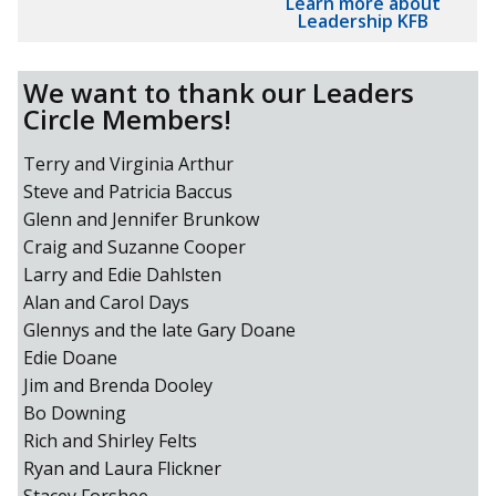
Learn more about
Leadership KFB
We want to thank our Leaders
Circle Members!
Terry and Virginia Arthur
Steve and Patricia Baccus
Glenn and Jennifer Brunkow
Craig and Suzanne Cooper
Larry and Edie Dahlsten
Alan and Carol Days
Glennys and the late Gary Doane
Edie Doane
Jim and Brenda Dooley
Bo Downing
Rich and Shirley Felts
Ryan and Laura Flickner