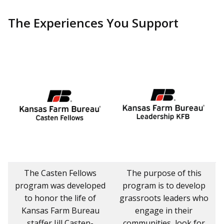
The Experiences You Support
The Casten Fellows
The purpose of this
program was developed
program is to develop
to honor the life of
grassroots leaders who
Kansas Farm Bureau
engage in their
staffer Jill Casten-
communities, look for