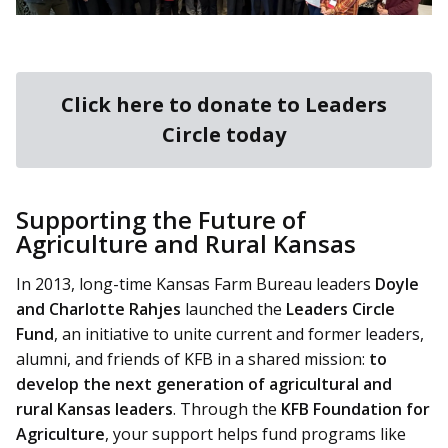
Click here to donate to Leaders
Circle today
Supporting the Future of
Agriculture and Rural Kansas
In 2013, long-time Kansas Farm Bureau leaders
Doyle
and Charlotte Rahjes
launched the
Leaders Circle
Fund
, an initiative to unite current and former leaders,
alumni, and friends of KFB in a shared mission:
to
develop the next generation of agricultural and
rural Kansas leaders
. Through the
KFB Foundation for
Agriculture
, your support helps fund programs like