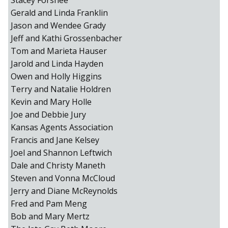
Stacey Forshee
Gerald and Linda Franklin
Jason and Wendee Grady
Jeff and Kathi Grossenbacher
Tom and Marieta Hauser
Jarold and Linda Hayden
Owen and Holly Higgins
Terry and Natalie Holdren
Kevin and Mary Holle
Joe and Debbie Jury
Kansas Agents Association
Francis and Jane Kelsey
Joel and Shannon Leftwich
Dale and Christy Maneth
Steven and Vonna McCloud
Jerry and Diane McReynolds
Fred and Pam Meng
Bob and Mary Mertz