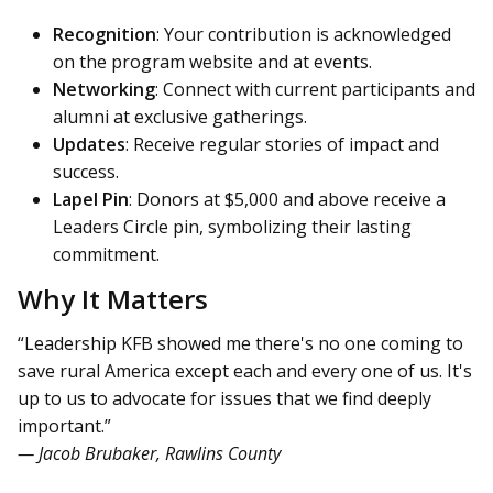
Recognition
: Your contribution is acknowledged
on the program website and at events.
Networking
: Connect with current participants and
alumni at exclusive gatherings.
Updates
: Receive regular stories of impact and
success.
Lapel Pin
: Donors at $5,000 and above receive a
Leaders Circle pin, symbolizing their lasting
commitment.
Why It Matters
“Leadership KFB showed me there's no one coming to
save rural America except each and every one of us. It's
up to us to advocate for issues that we find deeply
important.”
— Jacob Brubaker, Rawlins County