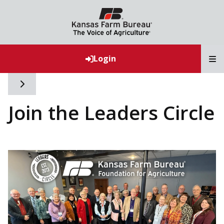
T
Login
Toggle side navigation
Join the Leaders Circle