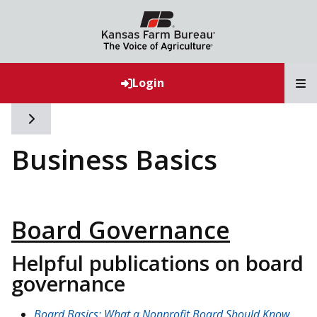
T
Login
Toggle side navigation
Business Basics
Board Governance
Helpful publications on board
governance
Board Basics: What a Nonprofit Board Should Know