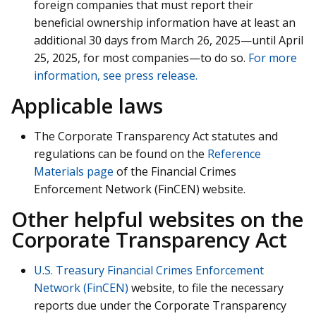
foreign companies that must report their
beneficial ownership information have at least an
additional 30 days from March 26, 2025—until April
25, 2025, for most companies—to do so.
For more
information, see press release.
Applicable laws
The Corporate Transparency Act statutes and
regulations can be found on the
Reference
Materials page
of the Financial Crimes
Enforcement Network (FinCEN) website.
Other helpful websites on the
Corporate Transparency Act
U.S. Treasury Financial Crimes Enforcement
Network (FinCEN)
website, to file the necessary
reports due under the Corporate Transparency