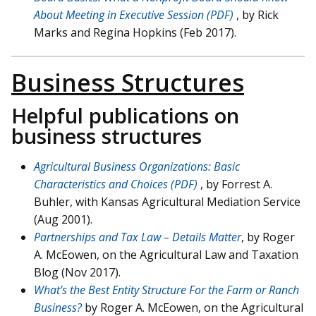
About Meeting in Executive Session (PDF)
, by Rick
Marks and Regina Hopkins (Feb 2017).
Business Structures
Helpful publications on
business structures
Agricultural Business Organizations: Basic
Characteristics and Choices (PDF)
, by Forrest A.
Buhler, with Kansas Agricultural Mediation Service
(Aug 2001).
Partnerships and Tax Law – Details Matter
, by Roger
A. McEowen, on the Agricultural Law and Taxation
Blog (Nov 2017).
What’s the Best Entity Structure For the Farm or Ranch
Business?
by Roger A. McEowen, on the Agricultural