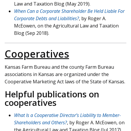
Law and Taxation Blog (May 2019).
When Can a Corporate Shareholder Be Held Liable For
Corporate Debts and Liabilities?
, by Roger A.
McEowen, on the Agricultural Law and Taxation
Blog (Sep 2018).
Cooperatives
Kansas Farm Bureau and the county Farm Bureau
associations in Kansas are organized under the
Cooperative Marketing Act laws of the State of Kansas.
Helpful publications on
cooperatives
What Is a Cooperative Director’s Liability to Member-
Shareholders and Others?
, by Roger A. McEowen, on
the Agricultural Law and Taxation Blog (Jul 2017).