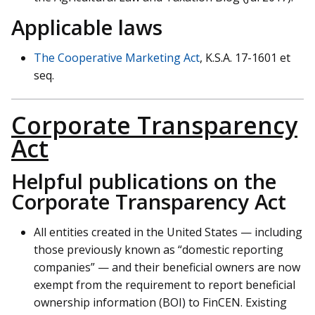
Applicable laws
The Cooperative Marketing Act
, K.S.A. 17-1601 et
seq.
Corporate Transparency
Act
Helpful publications on the
Corporate Transparency Act
All entities created in the United States — including
those previously known as “domestic reporting
companies” — and their beneficial owners are now
exempt from the requirement to report beneficial
ownership information (BOI) to FinCEN. Existing