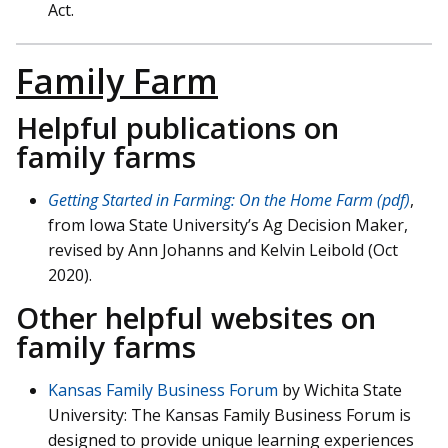
Act.
Family Farm
Helpful publications on
family farms
Getting Started in Farming: On the Home Farm (pdf)
,
from Iowa State University’s Ag Decision Maker,
revised by Ann Johanns and Kelvin Leibold (Oct
2020).
Other helpful websites on
family farms
Kansas Family Business Forum
by Wichita State
University: The Kansas Family Business Forum is
designed to provide unique learning experiences