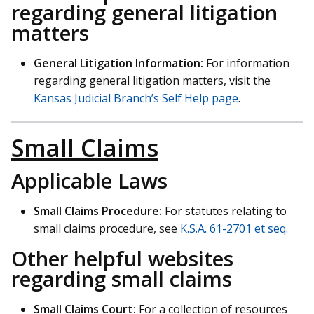
regarding general litigation
matters
General Litigation Information:
For information
regarding general litigation matters, visit the
Kansas Judicial Branch’s Self Help page
.
Small Claims
Applicable Laws
Small Claims Procedure:
For statutes relating to
small claims procedure, see
K.S.A. 61-2701 et seq
.
Other helpful websites
regarding small claims
Small Claims Court:
For a collection of resources