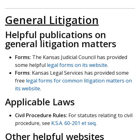
General Litigation
Helpful publications on
general litigation matters
Forms:
The Kansas Judicial Council has provided
some helpful
legal forms on its website
.
Forms
: Kansas Legal Services has provided some
free
legal forms for common litigation matters on
its website
.
Applicable Laws
Civil Procedure Rules:
For statutes relating to civil
procedure, see
K.S.A. 60-201 et seq
.
Other helpful websites