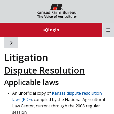
T
Login
Toggle side navigation
Litigation
Dispute Resolution
Applicable laws
An unofficial copy of
Kansas dispute resolution
laws (PDF)
, compiled by the National Agricultural
Law Center, current through the 2008 regular
session..