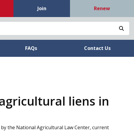
Join
Renew
Sea
FAQs
Contact Us
gricultural liens in
 by the National Agricultural Law Center, current