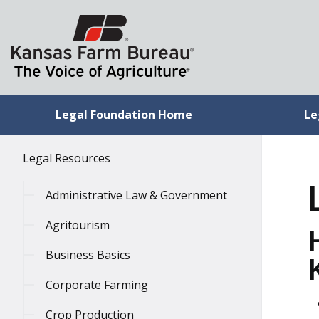
Legal Foundation Home
Le
Legal Resources
Administrative Law & Government
Agritourism
Business Basics
Corporate Farming
Crop Production