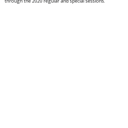
through the 2020 regular and special sessions.