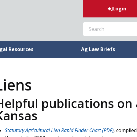
Login
SEARCH
gal Resources
Ag Law Briefs
Liens
Helpful publications on a
Kansas
Statutory Agricultural Lien Rapid Finder Chart (PDF)
,
compiled