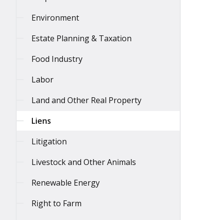
Environment
Estate Planning & Taxation
Food Industry
Labor
Land and Other Real Property
Liens
Litigation
Livestock and Other Animals
Renewable Energy
Right to Farm